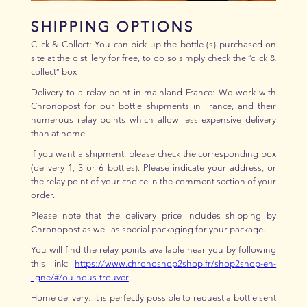
SHIPPING OPTIONS
Click & Collect: You can pick up the bottle (s) purchased on
site at the distillery for free, to do so simply check the “click &
collect” box
Delivery to a relay point in mainland France: We work with
Chronopost for our bottle shipments in France, and their
numerous relay points which allow less expensive delivery
than at home.
If you want a shipment, please check the corresponding box
(delivery 1, 3 or 6 bottles). Please indicate your address, or
the relay point of your choice in the comment section of your
order.
Please note that the delivery price includes shipping by
Chronopost as well as special packaging for your package.
You will find the relay points available near you by following
this link:
https://www.chronoshop2shop.fr/shop2shop-en-
ligne/#/ou-nous-trouver
Home delivery: It is perfectly possible to request a bottle sent