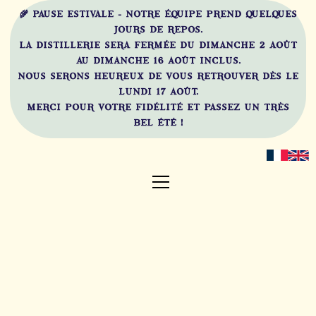
🌾 PAUSE ESTIVALE - NOTRE ÉQUIPE PREND QUELQUES
JOURS DE REPOS.
LA DISTILLERIE SERA FERMÉE DU DIMANCHE 2 AOÛT
AU DIMANCHE 16 AOÛT INCLUS.
NOUS SERONS HEUREUX DE VOUS RETROUVER DÈS LE
LUNDI 17 AOÛT.
MERCI POUR VOTRE FIDÉLITÉ ET PASSEZ UN TRÈS
BEL ÉTÉ !