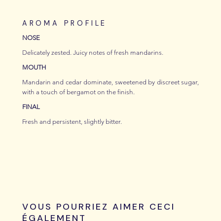
AROMA PROFILE
NOSE
Delicately zested. Juicy notes of fresh mandarins.
MOUTH
Mandarin and cedar dominate, sweetened by discreet sugar,
with a touch of bergamot on the finish.
FINAL
Fresh and persistent, slightly bitter.
VOUS POURRIEZ AIMER CECI
ÉGALEMENT