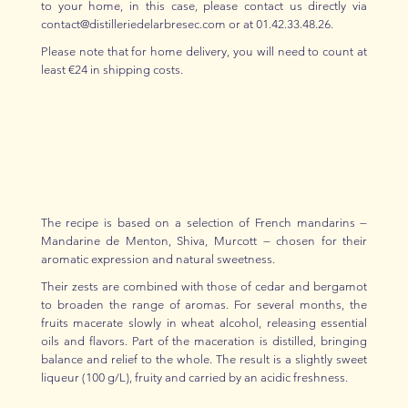
to your home, in this case, please contact us directly via
contact@distilleriedelarbresec.com or at 01.42.33.48.26.
Please note that for home delivery, you will need to count at
least €24 in shipping costs.
The recipe is based on a selection of French mandarins —
Mandarine de Menton, Shiva, Murcott — chosen for their
aromatic expression and natural sweetness.
Their zests are combined with those of cedar and bergamot
to broaden the range of aromas. For several months, the
fruits macerate slowly in wheat alcohol, releasing essential
oils and flavors. Part of the maceration is distilled, bringing
balance and relief to the whole. The result is a slightly sweet
liqueur (100 g/L), fruity and carried by an acidic freshness.