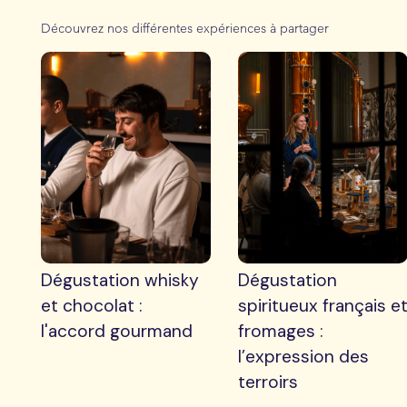
Découvrez nos différentes expériences à partager
Dégustation whisky
Dégustation
et chocolat :
spiritueux français e
l'accord gourmand
fromages :
l’expression des
terroirs