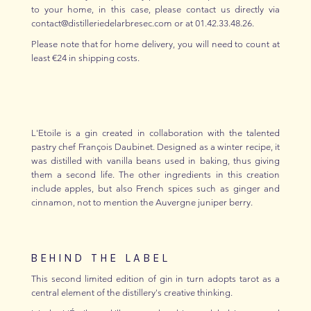
to your home, in this case, please contact us directly via
contact@distilleriedelarbresec.com or at 01.42.33.48.26.
Please note that for home delivery, you will need to count at
least €24 in shipping costs.
L'Etoile is a gin created in collaboration with the talented
pastry chef François Daubinet. Designed as a winter recipe, it
was distilled with vanilla beans used in baking, thus giving
them a second life. The other ingredients in this creation
include apples, but also French spices such as ginger and
cinnamon, not to mention the Auvergne juniper berry.
BEHIND THE LABEL
This second limited edition of gin in turn adopts tarot as a
central element of the distillery's creative thinking.