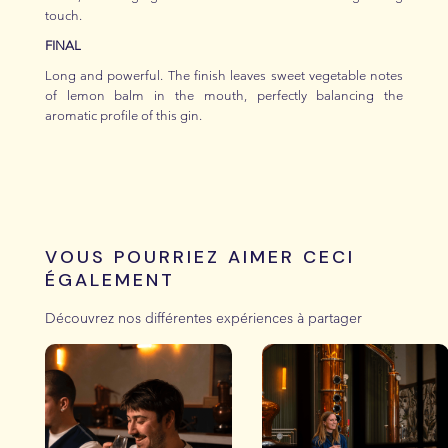
touch.
FINAL
Long and powerful. The finish leaves sweet vegetable notes
of lemon balm in the mouth, perfectly balancing the
aromatic profile of this gin.
VOUS POURRIEZ AIMER CECI
ÉGALEMENT
Découvrez nos différentes expériences à partager