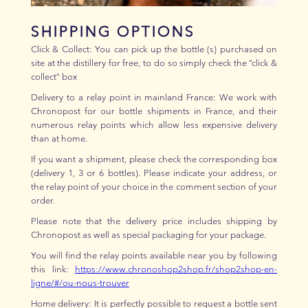
SHIPPING OPTIONS
Click & Collect: You can pick up the bottle (s) purchased on
site at the distillery for free, to do so simply check the “click &
collect” box
Delivery to a relay point in mainland France: We work with
Chronopost for our bottle shipments in France, and their
numerous relay points which allow less expensive delivery
than at home.
If you want a shipment, please check the corresponding box
(delivery 1, 3 or 6 bottles). Please indicate your address, or
the relay point of your choice in the comment section of your
order.
Please note that the delivery price includes shipping by
Chronopost as well as special packaging for your package.
You will find the relay points available near you by following
this link:
https://www.chronoshop2shop.fr/shop2shop-en-
ligne/#/ou-nous-trouver
Home delivery: It is perfectly possible to request a bottle sent