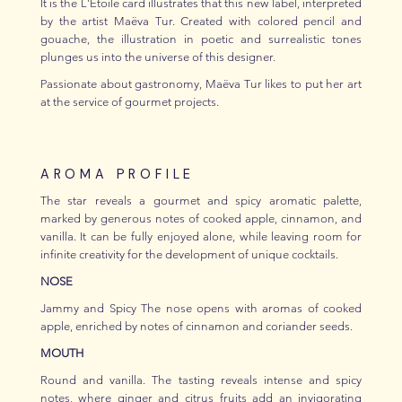
It is the L'Étoile card illustrates that this new label, interpreted
by the artist Maëva Tur. Created with colored pencil and
gouache, the illustration in poetic and surrealistic tones
plunges us into the universe of this designer.
Passionate about gastronomy, Maëva Tur likes to put her art
at the service of gourmet projects.
AROMA PROFILE
The star reveals a gourmet and spicy aromatic palette,
marked by generous notes of cooked apple, cinnamon, and
vanilla. It can be fully enjoyed alone, while leaving room for
infinite creativity for the development of unique cocktails.
NOSE
Jammy and Spicy The nose opens with aromas of cooked
apple, enriched by notes of cinnamon and coriander seeds.
MOUTH
Round and vanilla. The tasting reveals intense and spicy
notes, where ginger and citrus fruits add an invigorating