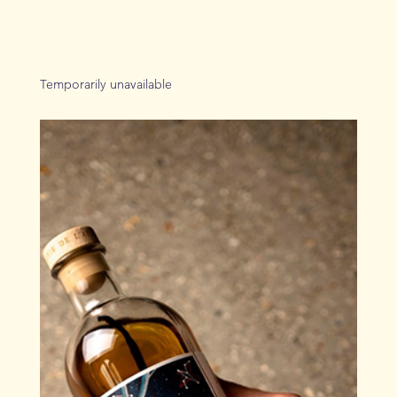
Temporarily unavailable