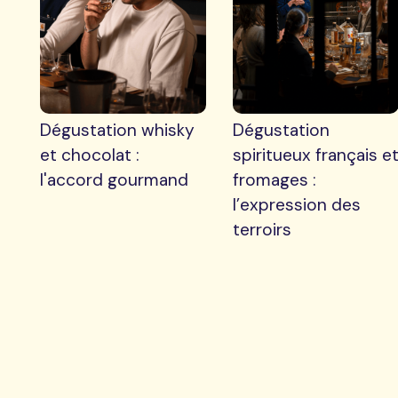
Dégustation whisky
Dégustation
et chocolat :
spiritueux français e
l'accord gourmand
fromages :
l’expression des
terroirs