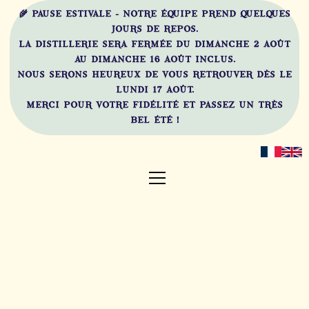
🌾 PAUSE ESTIVALE - NOTRE ÉQUIPE PREND QUELQUES
JOURS DE REPOS.
LA DISTILLERIE SERA FERMÉE DU DIMANCHE 2 AOÛT
AU DIMANCHE 16 AOÛT INCLUS.
NOUS SERONS HEUREUX DE VOUS RETROUVER DÈS LE
LUNDI 17 AOÛT.
MERCI POUR VOTRE FIDÉLITÉ ET PASSEZ UN TRÈS
BEL ÉTÉ !